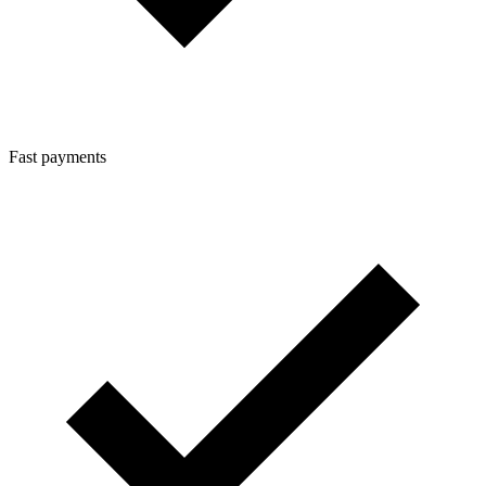
Fast payments