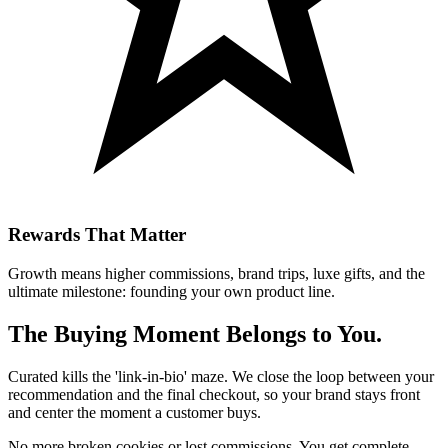
Rewards That Matter
Growth means higher commissions, brand trips, luxe gifts, and the
ultimate milestone: founding your own product line.
The Buying Moment Belongs to You.
Curated kills the 'link-in-bio' maze. We close the loop between your
recommendation and the final checkout, so your brand stays front
and center the moment a customer buys.
No more broken cookies or lost commissions. You get complete