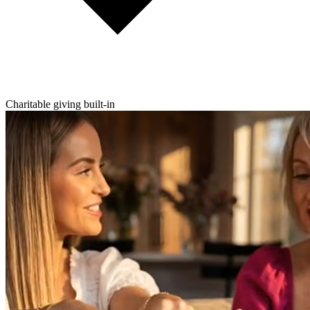
Charitable giving built-in