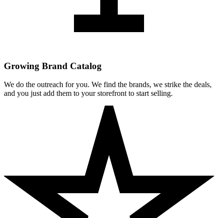
Growing Brand Catalog
We do the outreach for you. We find the brands, we strike the deals,
and you just add them to your storefront to start selling.
Clean Skin Club