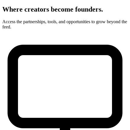
Where creators become founders.
Access the partnerships, tools, and opportunities to grow beyond the
feed.
Younique