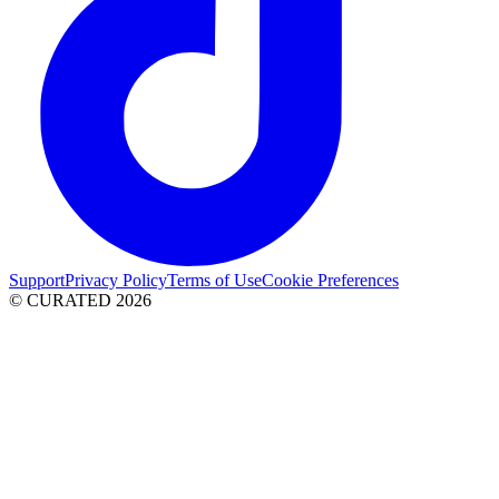
Support
Privacy Policy
Terms of Use
Cookie Preferences
© CURATED
2026