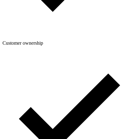
Customer ownership