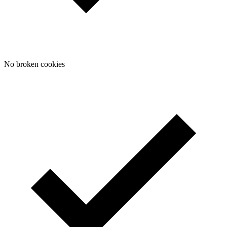
No broken cookies