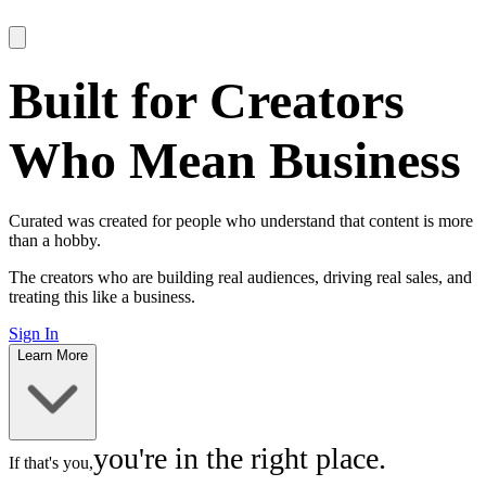
Built for Creators
Who Mean
Business
Curated was created for people who understand that content is more
than a hobby.
The creators who are building real audiences, driving real sales, and
treating this like a business.
Sign In
Learn More
you're in the
right place.
If that's you,