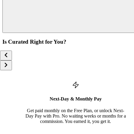
Is Curated Right for You?
Next-Day & Monthly Pay
Get paid monthly on the Free Plan, or unlock Next-
Day Pay with Pro. No waiting weeks or months for a
commission. You earned it, you get it.