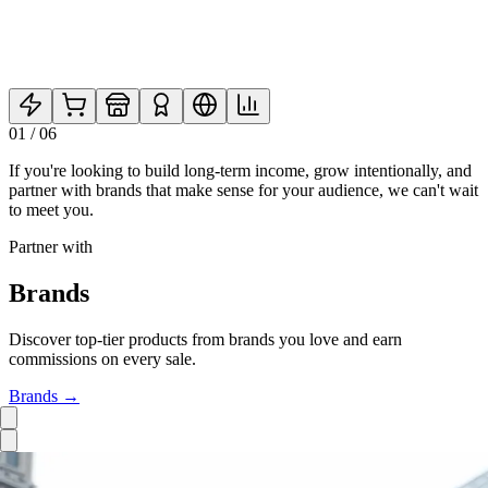
01
/
06
If you're looking to build long-term income, grow intentionally, and
partner with brands that make sense for your audience, we can't wait
to meet you.
Partner with
Brands
Discover top-tier products from brands you love and earn
commissions on every sale.
Brands
→