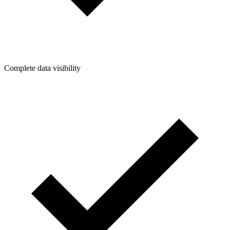
Complete data visibility