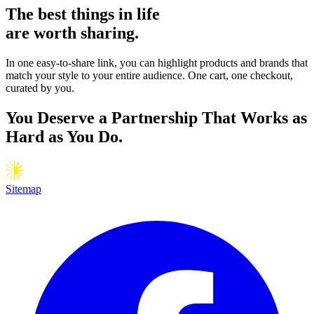
The
best
things in life
are worth sharing.
In one easy-to-share link, you can highlight products and brands that
match your style to your entire audience. One cart, one checkout,
curated by you.
You Deserve a Partnership That Works as
Hard as You Do.
Sitemap