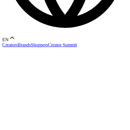
EN
Creators
Brands
Shoppers
Creator Summit