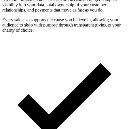
visibility into your data, total ownership of your customer
relationships, and payments that move as fast as you do.
Every sale also supports the cause you believe in, allowing your
audience to shop with purpose through transparent giving to your
charity of choice.